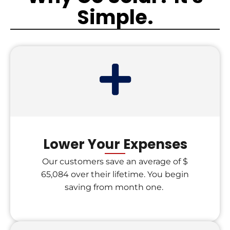
Simple.
Lower Your Expenses
Our customers save an average of $
65,084 over their lifetime. You begin
saving from month one.