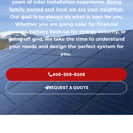
years of solar installation experience.
Being
family owned and local we are your neighbor.
Our goal is to always do what is best for you.
Whether you are going solar for financial
reasons, battery back up for energy security, or
going off grid, we take the time to understand
your needs and design the perfect system for
you.
406-309-6206
REQUEST A QUOTE