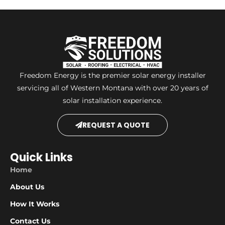
Freedom Energy is the premier solar energy installer
servicing all of Western Montana with over 20 years of
solar installation experience.
REQUEST A QUOTE
Quick Links
Home
About Us
How It Works
Contact Us