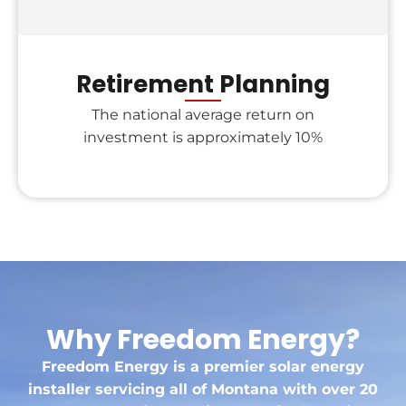
Retirement Planning
The national average return on
investment is approximately 10%
Why Freedom Energy?
Freedom Energy is a premier solar energy
installer servicing all of Montana with over 20