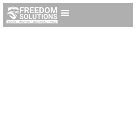
Best Solar Company
in Missoula
Experience Energy