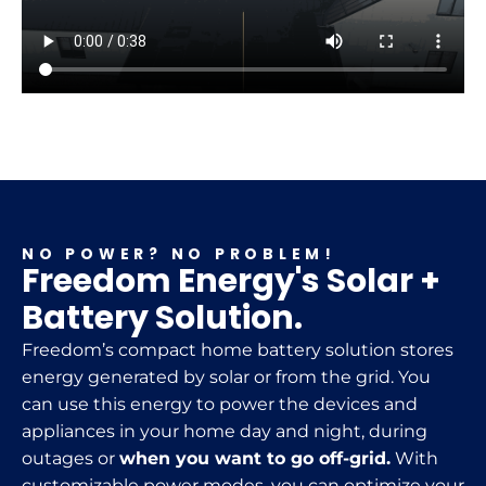
NO POWER? NO PROBLEM!
Freedom Energy's Solar +
Battery Solution.
Freedom’s compact home battery solution stores
energy generated by solar or from the grid. You
can use this energy to power the devices and
appliances in your home day and night, during
outages or
when you want to go off-grid.
With
customizable power modes, you can optimize your