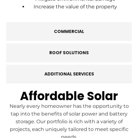
Increase the value of the property
COMMERCIAL
ROOF SOLUTIONS
ADDITIONAL SERVICES
Affordable Solar
Nearly every homeowner has the opportunity to
tap into the benefits of solar power and battery
storage. Our portfolio is rich with a variety of
projects, each uniquely tailored to meet specific
needs.