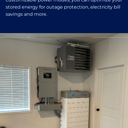
stored energy for outage protection, electricity bill
savings and more.