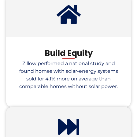
Build Equity
Zillow performed a national study and
found homes with solar-energy systems
sold for 4.1% more on average than
comparable homes without solar power.