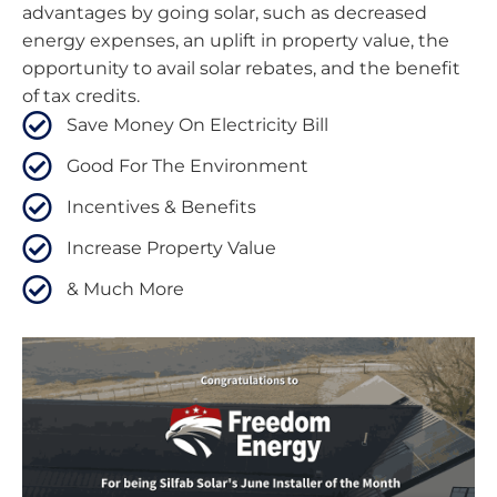
advantages by going solar, such as decreased
energy expenses, an uplift in property value, the
opportunity to avail solar rebates, and the benefit
of tax credits.
Save Money On Electricity Bill
Good For The Environment
Incentives & Benefits
Increase Property Value
& Much More