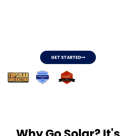
Independence With
Our Solar Solutions.
Begin securing your future while
lowering your expenses with our solar
company, all available for $0 upfront
cost.
GET STARTED
Why Go Solar? It's