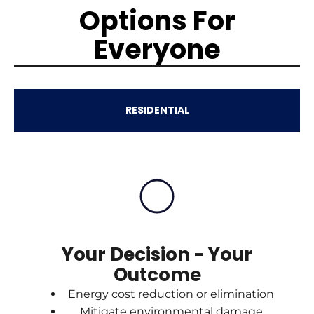
Options For
Everyone
RESIDENTIAL
Your Decision - Your
Outcome
Energy cost reduction or elimination
Mitigate environmental damage