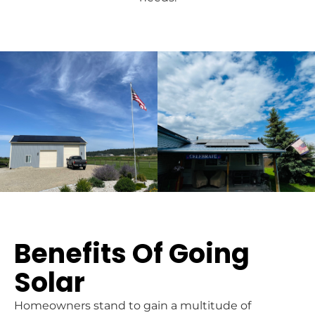
Benefits Of Going
Solar
Homeowners stand to gain a multitude of