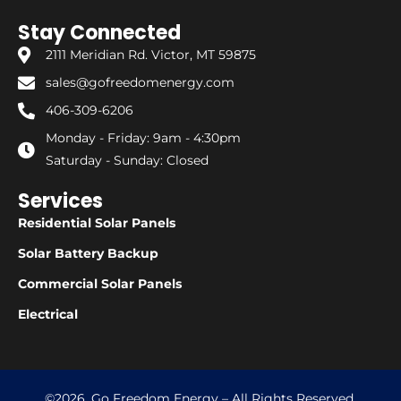
Stay Connected
2111 Meridian Rd. Victor, MT 59875
sales@gofreedomenergy.com
406-309-6206
Monday - Friday: 9am - 4:30pm
Saturday - Sunday: Closed
Services
Residential Solar Panels
Solar Battery Backup
Commercial Solar Panels
Electrical
©2026. Go Freedom Energy – All Rights Reserved.